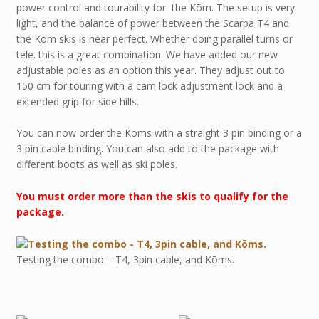
power control and tourability for the Kōm. The setup is very
light, and the balance of power between the Scarpa T4 and
the Kōm skis is near perfect. Whether doing parallel turns or
tele. this is a great combination. We have added our new
adjustable poles as an option this year. They adjust out to
150 cm for touring with a cam lock adjustment lock and a
extended grip for side hills.
You can now order the Koms with a straight 3 pin binding or a
3 pin cable binding. You can also add to the package with
different boots as well as ski poles.
You must order more than the skis to qualify for the
package.
Testing the combo – T4, 3pin cable, and Kōms.