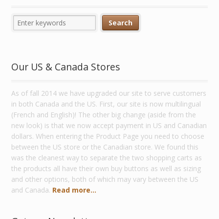
Our US & Canada Stores
As of fall 2014 we have upgraded our site to serve customers
in both Canada and the US. First, our site is now multilingual
(French and English)! The other big change (aside from the
new look) is that we now accept payment in US and Canadian
dollars. When entering the Product Page you need to choose
between the US store or the Canadian store. We found this
was the cleanest way to separate the two shopping carts as
the products all have their own buy buttons as well as sizing
and other options, both of which may vary between the US
and Canada.
Read more...