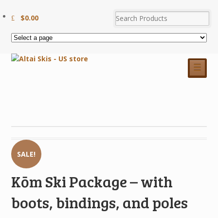
$
0.00
☰
SALE!
Kōm Ski Package – with
boots, bindings, and poles