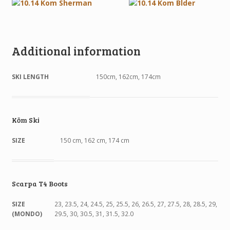
Additional information
SKI LENGTH
150cm, 162cm, 174cm
Kōm Ski
SIZE
150 cm, 162 cm, 174 cm
Scarpa T4 Boots
SIZE
23, 23.5, 24, 24.5, 25, 25.5, 26, 26.5, 27, 27.5, 28, 28.5, 29,
(MONDO)
29.5, 30, 30.5, 31, 31.5, 32.0