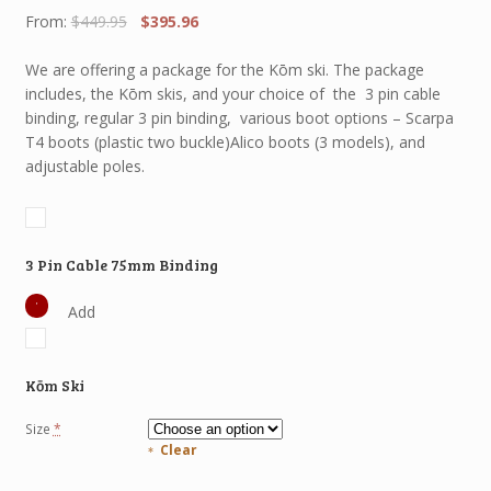
Original
Current
From:
$
449.95
$
395.96
price
price
was:
is:
We are offering a package for the Kōm ski. The package
$449.95.
$395.96.
includes, the Kōm skis, and your choice of the 3 pin cable
binding, regular 3 pin binding, various boot options – Scarpa
T4 boots (plastic two buckle)Alico boots (3 models), and
adjustable poles.
3 Pin Cable 75mm Binding
Add
Kōm Ski
Size
*
Clear