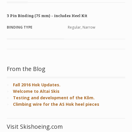
3 Pin Binding (75 mm) - includes Heel Kit
BINDING TYPE
Regular, Narrow
From the Blog
Fall 2016 Hok Updates.
Welcome to Altai Skis
Testing and development of the Kōm.
Climbing wire for the AS Hok heel pieces
Visit Skishoeing.com