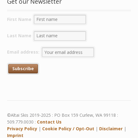
Get our Newsletter
First Name
Last Name
Email address:
©Altai Skis 2019-2025 : PO Box 159 Curlew, WA 99118 :
509.779.0030 :
Contact Us
Privacy Policy
|
Cookie Policy / Opt-Out
|
Disclaimer
|
Imprint