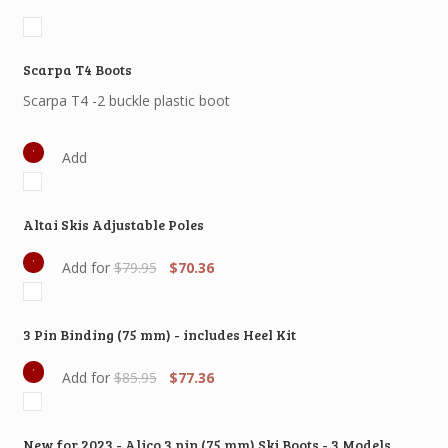
Scarpa T4 Boots
Scarpa T4 -2 buckle plastic boot
Add
Altai Skis Adjustable Poles
Original
Current
Add for
$
79.95
$
70.36
price
price
was:
is:
$79.95.
$70.36.
3 Pin Binding (75 mm) - includes Heel Kit
Original
Current
Add for
$
85.95
$
77.36
price
price
was:
is:
$85.95.
$77.36.
New for 2023 - Alico 3 pin (75 mm) Ski Boots - 3 Models