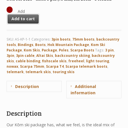
Add
Add to cart
SKU:
AS-KP-1-1
Categories:
3pin boots
,
75mm boots
,
backcountry
tools
,
Bindings
,
Boots
,
Hok Mountain Package
,
Kom Ski
Package
,
Kom Skis
,
Package
,
Poles
,
Scarpa Boots
Tags:
3 pin
,
3pin
,
3pin cable
,
Altai Skis
,
backcountry skiing
,
backcountry
skis
,
cable binding
,
fishscale skis
,
freeheel
,
light touring
,
nowax
,
Scarpa 75mm
,
Scarpa T4
,
Scarpa telemark boots
,
telemark
,
telemark skis
,
touring skis
Description
Additional
information
Description
Our Kōm ski package has, what we feel, is the ideal mix of