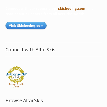
Connect with our robust blog,
skishoeing.com
, and
read about skishoers from all over the world!
Visit Skishoeing.com
Connect with Altai Skis
Accept Credit
Cards
Browse Altai Skis