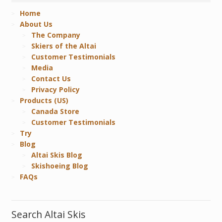
Home
About Us
The Company
Skiers of the Altai
Customer Testimonials
Media
Contact Us
Privacy Policy
Products (US)
Canada Store
Customer Testimonials
Try
Blog
Altai Skis Blog
Skishoeing Blog
FAQs
Search Altai Skis