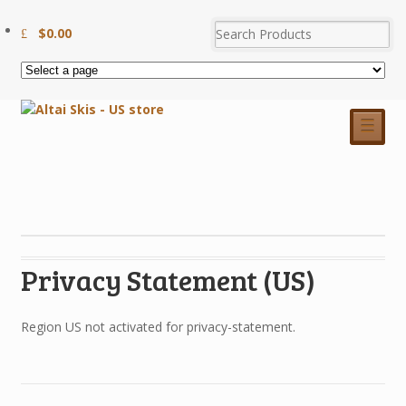
$
0.00
☰
Privacy Statement (US)
Region US not activated for privacy-statement.