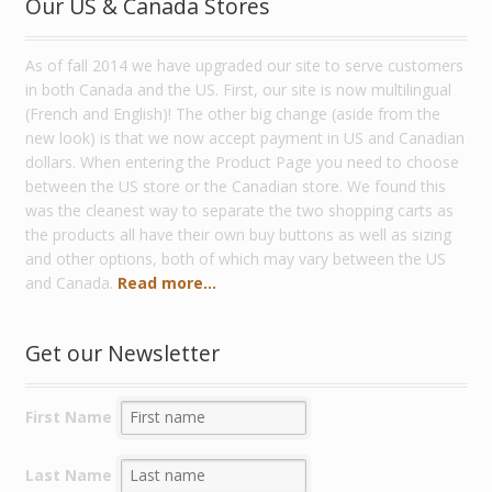
Our US & Canada Stores
As of fall 2014 we have upgraded our site to serve customers
in both Canada and the US. First, our site is now multilingual
(French and English)! The other big change (aside from the
new look) is that we now accept payment in US and Canadian
dollars. When entering the Product Page you need to choose
between the US store or the Canadian store. We found this
was the cleanest way to separate the two shopping carts as
the products all have their own buy buttons as well as sizing
and other options, both of which may vary between the US
and Canada.
Read more...
Get our Newsletter
First Name
Last Name