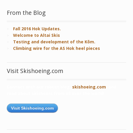
From the Blog
Fall 2016 Hok Updates.
Welcome to Altai Skis
Testing and development of the Kōm.
Climbing wire for the AS Hok heel pieces
Visit Skishoeing.com
Connect with our robust blog,
skishoeing.com
, and
read about skishoers from all over the world!
Visit Skishoeing.com