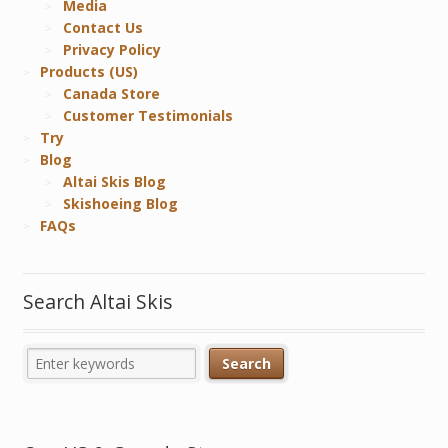
Media
Contact Us
Privacy Policy
Products (US)
Canada Store
Customer Testimonials
Try
Blog
Altai Skis Blog
Skishoeing Blog
FAQs
Search Altai Skis