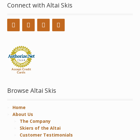
Connect with Altai Skis
Accept Credit
Cards
Browse Altai Skis
Home
About Us
The Company
Skiers of the Altai
Customer Testimonials