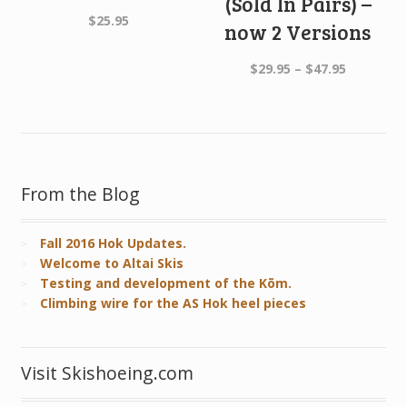
(Sold In Pairs) –
$
25.95
now 2 Versions
Price
$
29.95
–
$
47.95
range:
$29.95
through
$47.95
From the Blog
Fall 2016 Hok Updates.
Welcome to Altai Skis
Testing and development of the Kōm.
Climbing wire for the AS Hok heel pieces
Visit Skishoeing.com