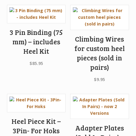
was:
is:
$449.95.
$395.96.
3 Pin Binding (75
Climbing Wires
mm) – includes
for custom heel
Heel Kit
pieces (sold in
$
85.95
pairs)
$
9.95
Heel Piece Kit –
Adapter Plates
3Pin- For Hoks