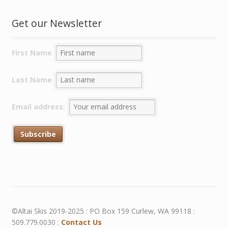
Get our Newsletter
First Name
Last Name
Email address:
©Altai Skis 2019-2025 : PO Box 159 Curlew, WA 99118 :
509.779.0030 :
Contact Us