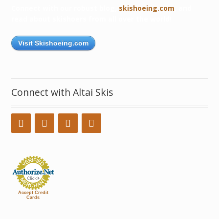
Connect with our robust blog,
skishoeing.com
, and
read about skishoers from all over the world!
Visit Skishoeing.com
Connect with Altai Skis
Accept Credit
Cards