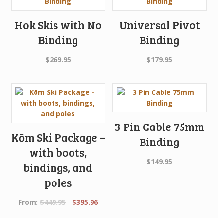
Hok Skis with No
Universal Pivot
Binding
Binding
$
269.95
$
179.95
3 Pin Cable 75mm
Kōm Ski Package –
Binding
with boots,
$
149.95
bindings, and
poles
Original
Current
From:
$
449.95
$
395.96
price
price