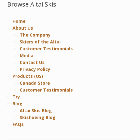
Browse Altai Skis
Home
About Us
The Company
Skiers of the Altai
Customer Testimonials
Media
Contact Us
Privacy Policy
Products (US)
Canada Store
Customer Testimonials
Try
Blog
Altai Skis Blog
Skishoeing Blog
FAQs