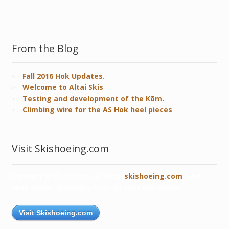
From the Blog
Fall 2016 Hok Updates.
Welcome to Altai Skis
Testing and development of the Kōm.
Climbing wire for the AS Hok heel pieces
Visit Skishoeing.com
Connect with our robust blog,
skishoeing.com
, and
read about skishoers from all over the world!
Visit Skishoeing.com