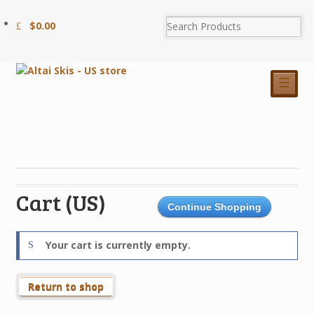
$
0.00
☰
Cart (US)
Continue Shopping
Your cart is currently empty.
Return to shop