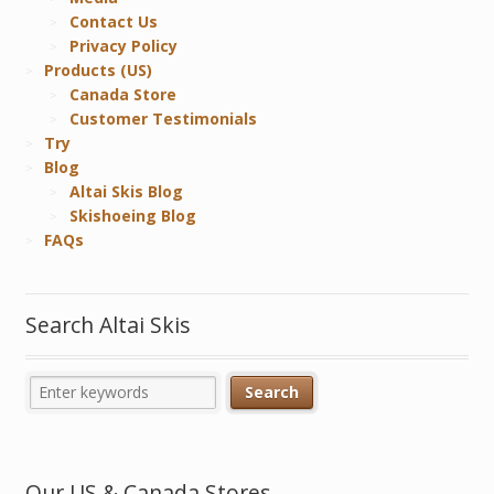
Contact Us
Privacy Policy
Products (US)
Canada Store
Customer Testimonials
Try
Blog
Altai Skis Blog
Skishoeing Blog
FAQs
Search Altai Skis
Our US & Canada Stores