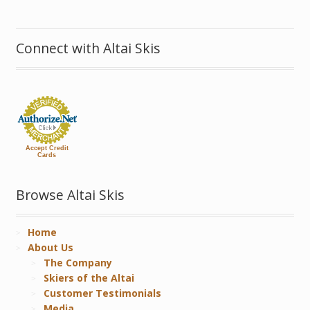
Connect with Altai Skis
Accept Credit
Cards
Browse Altai Skis
Home
About Us
The Company
Skiers of the Altai
Customer Testimonials
Media