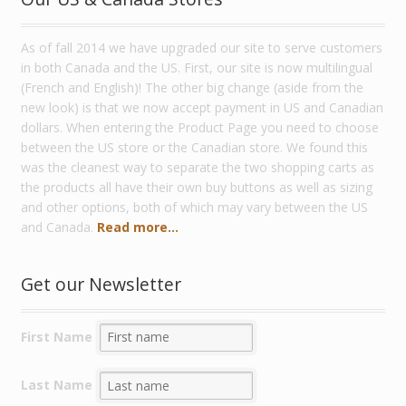
As of fall 2014 we have upgraded our site to serve customers
in both Canada and the US. First, our site is now multilingual
(French and English)! The other big change (aside from the
new look) is that we now accept payment in US and Canadian
dollars. When entering the Product Page you need to choose
between the US store or the Canadian store. We found this
was the cleanest way to separate the two shopping carts as
the products all have their own buy buttons as well as sizing
and other options, both of which may vary between the US
and Canada.
Read more...
Get our Newsletter
First Name
Last Name