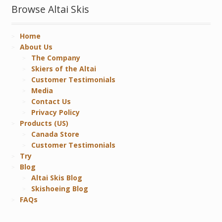
Browse Altai Skis
Home
About Us
The Company
Skiers of the Altai
Customer Testimonials
Media
Contact Us
Privacy Policy
Products (US)
Canada Store
Customer Testimonials
Try
Blog
Altai Skis Blog
Skishoeing Blog
FAQs