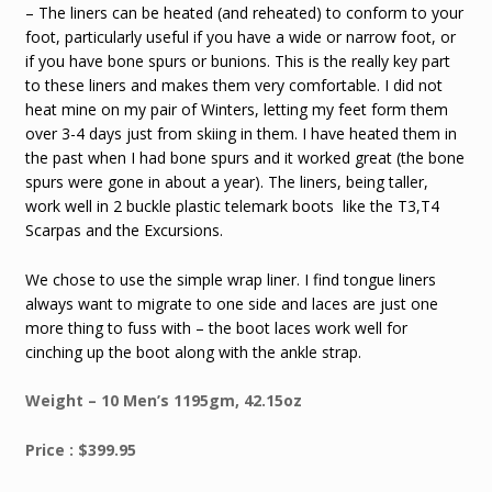
– The liners can be heated (and reheated) to conform to your
foot, particularly useful if you have a wide or narrow foot, or
if you have bone spurs or bunions. This is the really key part
to these liners and makes them very comfortable. I did not
heat mine on my pair of Winters, letting my feet form them
over 3-4 days just from skiing in them. I have heated them in
the past when I had bone spurs and it worked great (the bone
spurs were gone in about a year). The liners, being taller,
work well in 2 buckle plastic telemark boots like the T3,T4
Scarpas and the Excursions.
We chose to use the simple wrap liner. I find tongue liners
always want to migrate to one side and laces are just one
more thing to fuss with – the boot laces work well for
cinching up the boot along with the ankle strap.
Weight – 10 Men’s 1195gm, 42.15oz
Price : $399.95