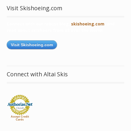
Visit Skishoeing.com
Connect with our robust blog,
skishoeing.com
, and
read about skishoers from all over the world!
Visit Skishoeing.com
Connect with Altai Skis
Accept Credit
Cards