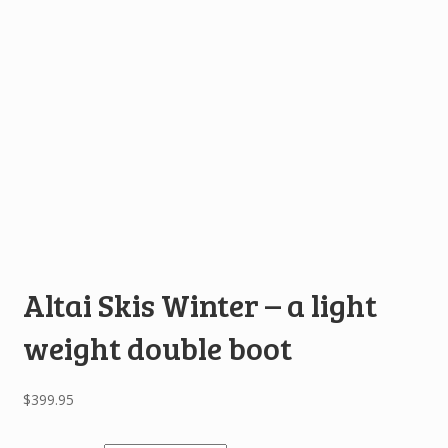
Altai Skis Winter – a light
weight double boot
$
399.95