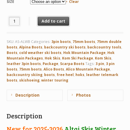
SIZE
Clear
Altai Skis Winter - a light weight double boot quantity
Add to cart
SKU:
AS-ALWB
Categories:
3pin boots
,
75mm boots
,
75mm double
boots
,
Alpina Boots
,
backcountry ski boots
,
backcountry tools
,
Boots
,
cold weather ski boots
,
Hok Mountain Package
,
Hok
Mountain Packages
,
Hok Skis
,
Kom Ski Package
,
Kom Skis
,
leather 3pin boots
,
Package
,
Scarpa Boots
Tags:
3 pin
,
3 pin
boots
,
75mm boots
,
Alico Boots
,
Alico Mountain Package
,
backcountry skiing
,
boots
,
free heel
,
hoks
,
leather telemark
boots
,
skishoeing
,
winter touring
Description
Photos
Description
New for 2025-2026
Altai Skis Winter