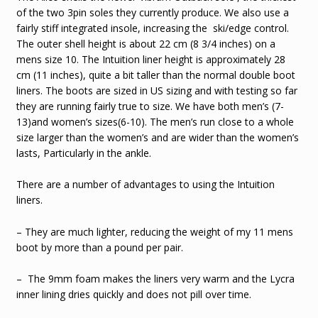
of the two 3pin soles they currently produce. We also use a
fairly stiff integrated insole, increasing the ski/edge control.
The outer shell height is about 22 cm (8 3/4 inches) on a
mens size 10. The Intuition liner height is approximately 28
cm (11 inches), quite a bit taller than the normal double boot
liners. The boots are sized in US sizing and with testing so far
they are running fairly true to size. We have both men’s (7-
13)and women’s sizes(6-10). The men’s run close to a whole
size larger than the women’s and are wider than the women’s
lasts, Particularly in the ankle.
There are a number of advantages to using the Intuition
liners.
– They are much lighter, reducing the weight of my 11 mens
boot by more than a pound per pair.
– The 9mm foam makes the liners very warm and the Lycra
inner lining dries quickly and does not pill over time.