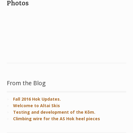
Photos
From the Blog
Fall 2016 Hok Updates.
Welcome to Altai Skis
Testing and development of the Kōm.
Climbing wire for the AS Hok heel pieces