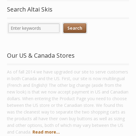
Search Altai Skis
Our US & Canada Stores
As of fall 2014 we have upgraded our site to serve customers
in both Canada and the US. First, our site is now multilingual
(French and English)! The other big change (aside from the
new look) is that we now accept payment in US and Canadian
dollars. When entering the Product Page you need to choose
between the US store or the Canadian store. We found this
was the cleanest way to separate the two shopping carts as
the products all have their own buy buttons as well as sizing
and other options, both of which may vary between the US
and Canada.
Read more...