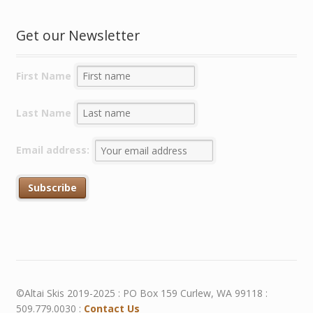
Get our Newsletter
First Name
Last Name
Email address:
©Altai Skis 2019-2025 : PO Box 159 Curlew, WA 99118 :
509.779.0030 :
Contact Us