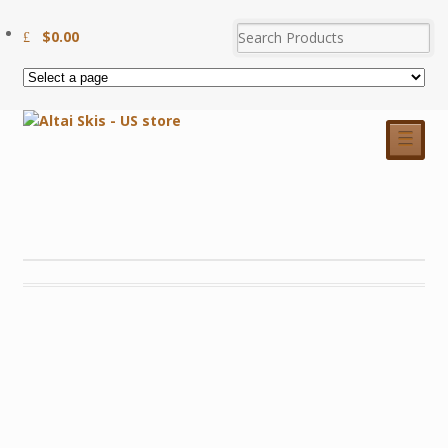
$
0.00
☰