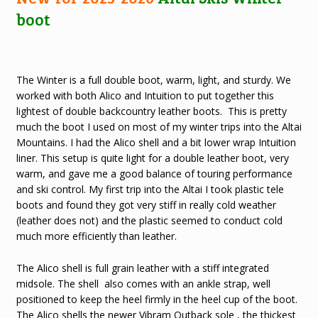
boot
The Winter is a full double boot, warm, light, and sturdy. We
worked with both Alico and Intuition to put together this
lightest of double backcountry leather boots. This is pretty
much the boot I used on most of my winter trips into the Altai
Mountains. I had the Alico shell and a bit lower wrap Intuition
liner. This setup is quite light for a double leather boot, very
warm, and gave me a good balance of touring performance
and ski control. My first trip into the Altai I took plastic tele
boots and found they got very stiff in really cold weather
(leather does not) and the plastic seemed to conduct cold
much more efficiently than leather.
The Alico shell is full grain leather with a stiff integrated
midsole. The shell also comes with an ankle strap, well
positioned to keep the heel firmly in the heel cup of the boot.
The Alico shells the newer Vibram Outback sole , the thickest