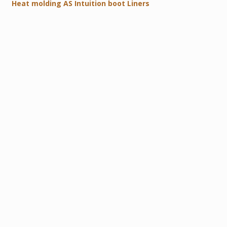
Heat molding AS Intuition boot Liners