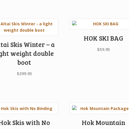
HOK SKI BAG
tai Skis Winter – a
$
59.95
ight weight double
boot
$
399.95
Hok Skis with No
Hok Mountain