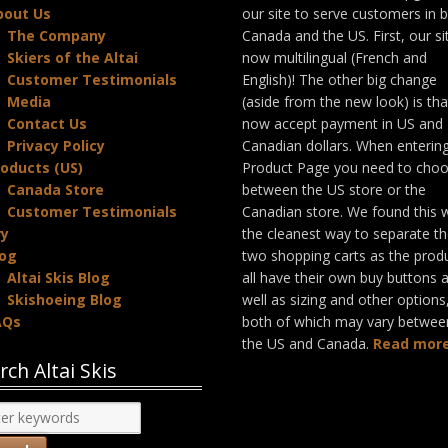
bout Us
our site to serve customers in 
The Company
Canada and the US. First, our sit
Skiers of the Altai
now multilingual (French and
Customer Testimonials
English)! The other big change
Media
(aside from the new look) is th
Contact Us
now accept payment in US and
Privacy Policy
Canadian dollars. When enterin
oducts (US)
Product Page you need to cho
Canada Store
between the US store or the
Customer Testimonials
Canadian store. We found this 
ry
the cleanest way to separate t
log
two shopping carts as the prod
Altai Skis Blog
all have their own buy buttons 
Skishoeing Blog
well as sizing and other options
AQs
both of which may vary betwee
the US and Canada.
Read more
rch Altai Skis