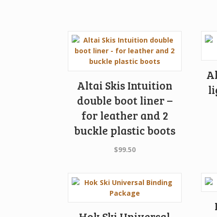
Al
Altai Skis Intuition
l
double boot liner –
for leather and 2
buckle plastic boots
$
99.50
Hok Ski Universal