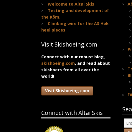
Welcome to Altai Skis
A
Testing and development of
the Kōm.
Climbing wire for the AS Hok
heel pieces
Visit Skishoeing.com
Pr
Connect with our robust blog,
skishoeing.com
, and read about
T
skishoers from all over the
B
world!
Visit Skishoeing.com
F
Sea
Connect with Altai Skis