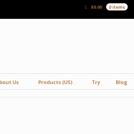
$
0.00
0 items
bout Us
Products (US)
Try
Blog