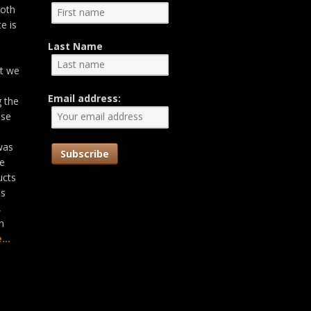
both
e is
Last Name
at we
Email address:
g the
ose
was
he
ucts
as
,
n
...