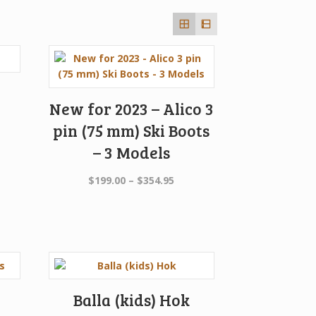
New for 2023 – Alico 3
pin (75 mm) Ski Boots
– 3 Models
Price
$
199.00
–
$
354.95
range:
$199.00
through
$354.95
Balla (kids) Hok