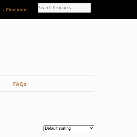
Checkout
FAQs