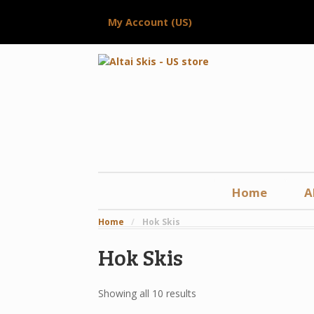
My Account (US)
Home
A
Home
/
Hok Skis
Hok Skis
Showing all 10 results