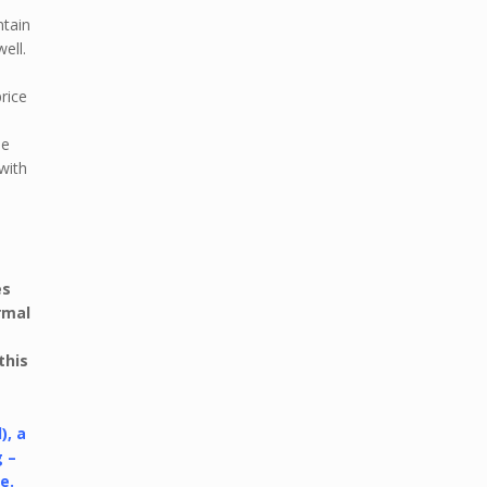
ntain
ell.
rice
he
 with
es
rmal
this
), a
g –
e.