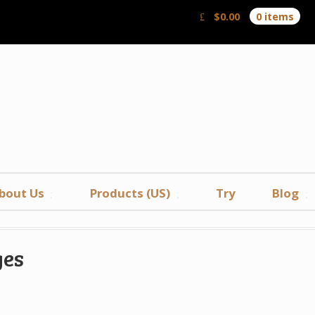
$
0.00
0 items
bout Us
Products (US)
Try
Blog
ges