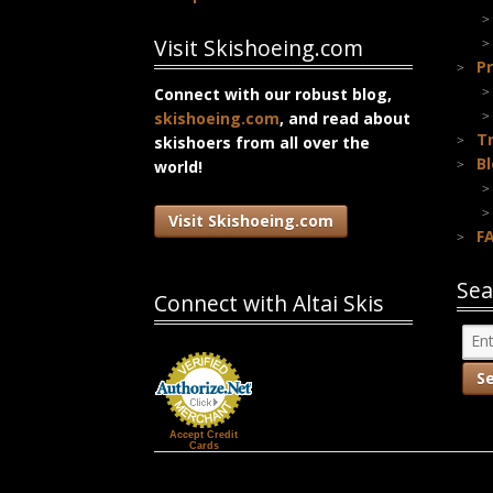
Visit Skishoeing.com
Pr
Connect with our robust blog,
skishoeing.com
, and read about
T
skishoers from all over the
B
world!
Visit Skishoeing.com
F
Sea
Connect with Altai Skis
Accept Credit
Cards