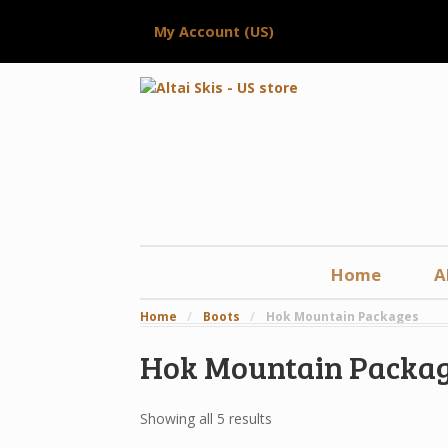
My Account (US)
Home
A
Home
/
Boots
/
Hok Mountain Packages
Hok Mountain Packa
Showing all 5 results