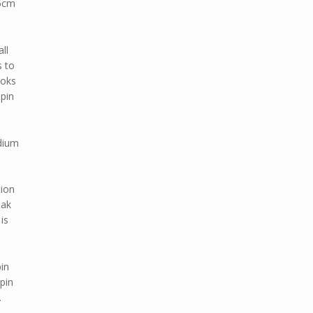
25cm
ll
s to
Hoks
 pin
edium
tion
iak
is
pin
 pin
.