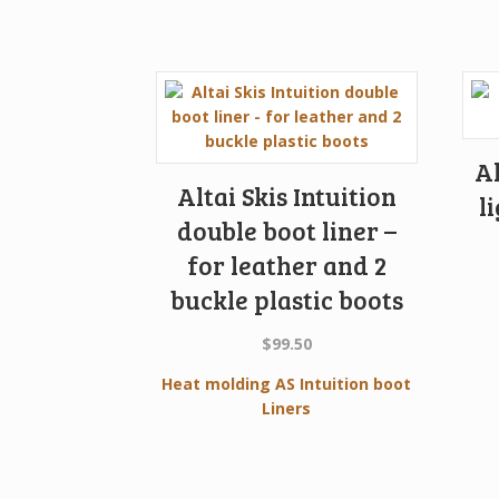
Al
Altai Skis Intuition
l
double boot liner –
for leather and 2
buckle plastic boots
$
99.50
Heat molding AS Intuition boot
Liners