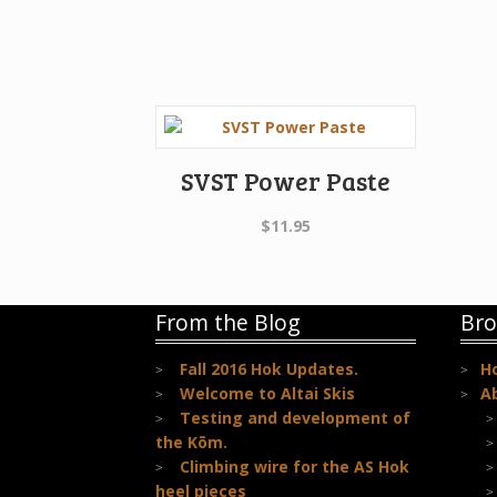
SVST Power Paste
$
11.95
From the Blog
Bro
Fall 2016 Hok Updates.
H
Welcome to Altai Skis
A
Testing and development of
the Kōm.
Climbing wire for the AS Hok
heel pieces