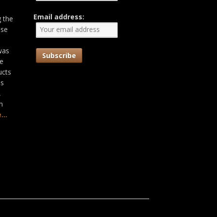
Email address:
g the
ose
was
he
ucts
as
,
n
...