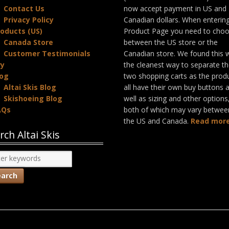
Contact Us
now accept payment in US and
Privacy Policy
Canadian dollars. When enterin
oducts (US)
Product Page you need to cho
Canada Store
between the US store or the
Customer Testimonials
Canadian store. We found this 
ry
the cleanest way to separate t
log
two shopping carts as the prod
Altai Skis Blog
all have their own buy buttons 
Skishoeing Blog
well as sizing and other options
AQs
both of which may vary betwee
the US and Canada.
Read more
rch Altai Skis