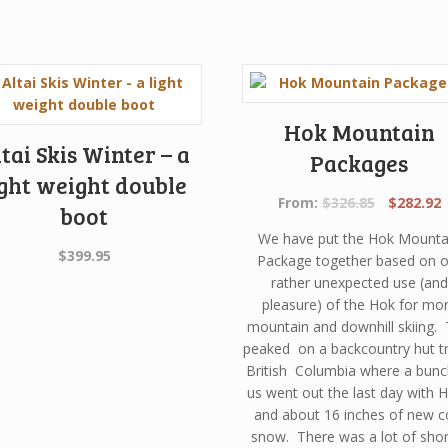
Hok Mountain
tai Skis Winter – a
Packages
ight weight double
Original
C
From:
$
326.85
$
282.92
boot
price
p
We have put the Hok Mounta
was:
i
$
399.95
Package together based on o
$326.85.
$
rather unexpected use (and
pleasure) of the Hok for mo
mountain and downhill skiing. 
peaked on a backcountry hut tr
British Columbia where a bunc
us went out the last day with 
and about 16 inches of new c
snow. There was a lot of shor