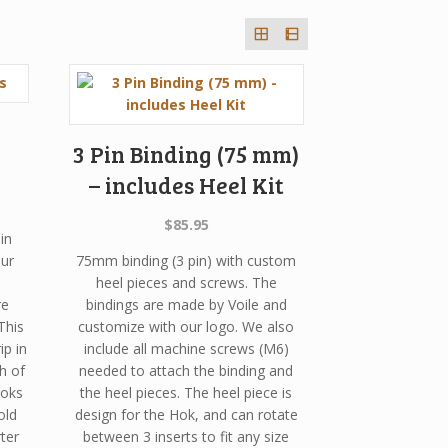
3 Pin Binding (75 mm)
– includes Heel Kit
urrent
rice
$
85.95
in
s:
ur
75mm binding (3 pin) with custom
282.92.
heel pieces and screws. The
re
bindings are made by Voile and
This
customize with our logo. We also
ip in
include all machine screws (M6)
h of
needed to attach the binding and
Hoks
the heel pieces. The heel piece is
old
design for the Hok, and can rotate
ter
between 3 inserts to fit any size