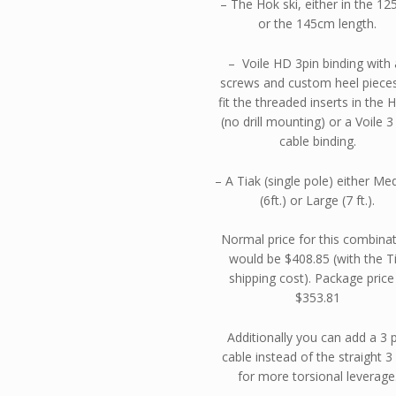
– The Hok ski, either in the 1
or the 145cm length.
– Voile HD 3pin binding with a
screws and custom heel piece
fit the threaded inserts in the 
(no drill mounting) or a Voile 3
cable binding.
– A Tiak (single pole) either M
(6ft.) or Large (7 ft.).
Normal price for this combina
would be $408.85 (with the T
shipping cost). Package price 
$353.81
Additionally you can add a 3 
cable instead of the straight 3
for more torsional leverage