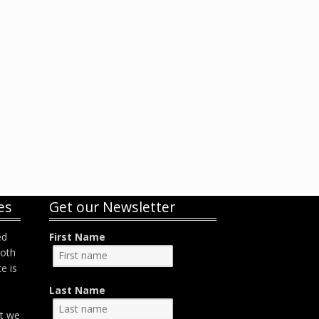
es
Get our Newsletter
ed
First Name
both
e is
Last Name
at we