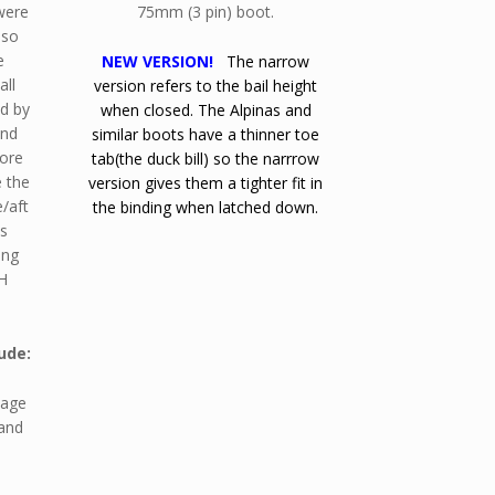
were
75mm (3 pin) boot.
 so
e
NEW VERSION!
The narrow
all
version refers to the bail height
ed by
when closed. The Alpinas and
and
similar boots have a thinner toe
fore
tab(the duck bill) so the narrrow
e the
version gives them a tighter fit in
e/aft
the binding when latched down.
is
ing
H
ude:
kage
 and