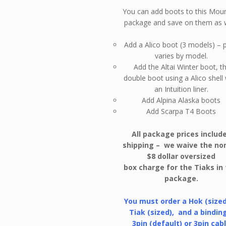
You can add boots to this Mou
package and save on them as w
Add a Alico boot (3 models) – p
varies by model.
Add the Altai Winter boot, t
double boot using a Alico shell
an Intuition liner.
Add Alpina Alaska boots
Add Scarpa T4 Boots
All package prices includ
shipping – we waive the no
$8 dollar oversized
box charge for the Tiaks in 
package.
You must order a Hok (sized
Tiak (sized), and a bindin
3pin (default) or 3pin cabl