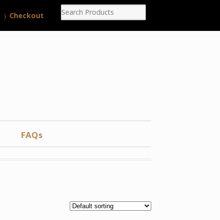
Checkout
FAQs