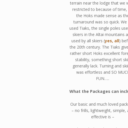
terrain near the lodge that we 
restricted to because of time,
the Hoks made sense as th
turnaround was so quick. We 
used Tiaks, the single poles us
skiers in the Altai mountains 
used by all skiers (
yes, all
) be
the 20th century. The Tiaks giv
rather short Hoks excellent for
stability, something short sk
generally lack. Turning and ski
was effortless and SO MUC
FUN…..
What the Packages can incl
Our basic and much loved pac
– no frills, lightweight, simple,
effective is –