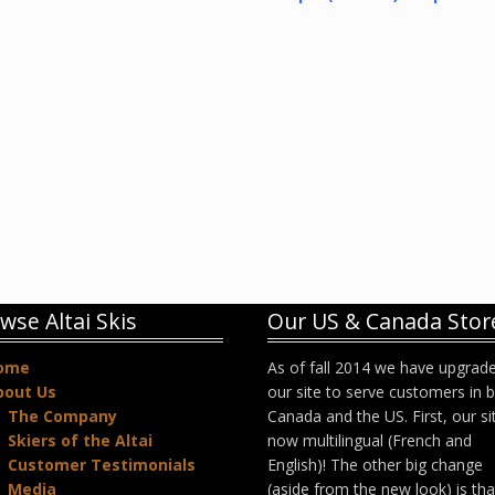
wse Altai Skis
Our US & Canada Stor
ome
As of fall 2014 we have upgrad
bout Us
our site to serve customers in 
The Company
Canada and the US. First, our sit
Skiers of the Altai
now multilingual (French and
Customer Testimonials
English)! The other big change
Media
(aside from the new look) is th