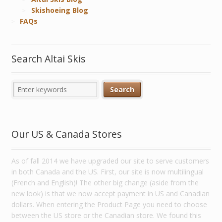
Skishoeing Blog
FAQs
Search Altai Skis
Our US & Canada Stores
As of fall 2014 we have upgraded our site to serve customers
in both Canada and the US. First, our site is now multilingual
(French and English)! The other big change (aside from the
new look) is that we now accept payment in US and Canadian
dollars. When entering the Product Page you need to choose
between the US store or the Canadian store. We found this