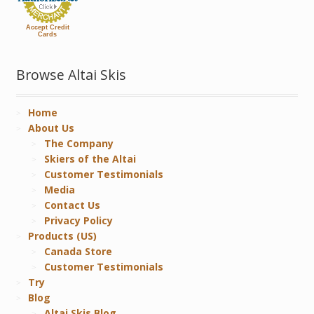
Accept Credit
Cards
Browse Altai Skis
Home
About Us
The Company
Skiers of the Altai
Customer Testimonials
Media
Contact Us
Privacy Policy
Products (US)
Canada Store
Customer Testimonials
Try
Blog
Altai Skis Blog