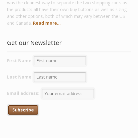
was the cleanest way to separate the two shopping carts as
the products all have their own buy buttons as well as sizing
and other options, both of which may vary between the US
and Canada.
Read more...
Get our Newsletter
First Name
Last Name
Email address: