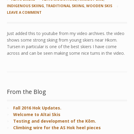
INDIGENOUS SKIING
,
TRADITIONAL SKIING
,
WOODEN SKIS
LEAVE A COMMENT
Just added this to youtube from my video archives. the video
shows some strong skiing from young skiers near Hkom.
Tursen in particular is one of the best skiers I have come
across and can be seen making some nice turns in the video.
From the Blog
Fall 2016 Hok Updates.
Welcome to Altai Skis
Testing and development of the Kōm.
Climbing wire for the AS Hok heel pieces