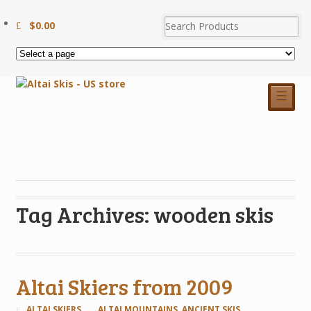
$
0.00
☰
Tag Archives: wooden skis
Altai Skiers from 2009
ALTAI SKIERS
ALTAI MOUNTAINS
,
ANCIENT SKIS
,