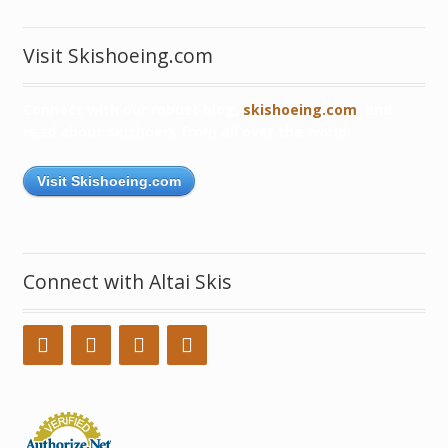
Visit Skishoeing.com
Connect with our robust blog,
skishoeing.com
, and
read about skishoers from all over the world!
Visit Skishoeing.com
Connect with Altai Skis