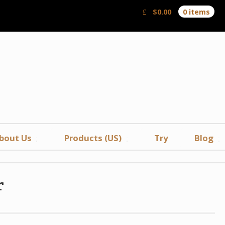
$
0.00
0 items
bout Us
Products (US)
Try
Blog
r