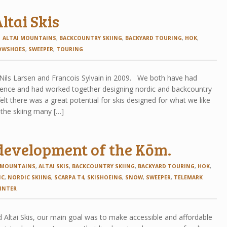
ltai Skis
ALTAI MOUNTAINS
,
BACKCOUNTRY SKIING
,
BACKYARD TOURING
,
HOK
,
OWSHOES
,
SWEEPER
,
TOURING
 Nils Larsen and Francois Sylvain in 2009. We both have had
rience and had worked together designing nordic and backcountry
felt there was a great potential for skis designed for what we like
, the skiing many […]
development of the Kōm.
 MOUNTAINS
,
ALTAI SKIS
,
BACKCOUNTRY SKIING
,
BACKYARD TOURING
,
HOK
,
IC
,
NORDIC SKIING
,
SCARPA T4
,
SKISHOEING
,
SNOW
,
SWEEPER
,
TELEMARK
INTER
 Altai Skis, our main goal was to make accessible and affordable