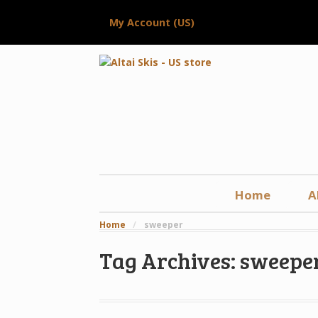
My Account (US)
Home
A
Home
/
sweeper
Tag Archives: sweepe