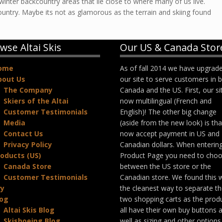
 winter backcountry areas that lie close to where many of us live.
ountry. Maybe its not as glamorous as the terrain and skiing found
wse Altai Skis
Our US & Canada Stor
ome
As of fall 2014 we have upgrad
bout Us
our site to serve customers in 
The Company
Canada and the US. First, our sit
Skiers of the Altai
now multilingual (French and
Customer Testimonials
English)! The other big change
Media
(aside from the new look) is th
Contact Us
now accept payment in US and
Privacy Policy
Canadian dollars. When enterin
oducts (US)
Product Page you need to cho
Canada Store
between the US store or the
Customer Testimonials
Canadian store. We found this 
ry
the cleanest way to separate t
log
two shopping carts as the prod
Altai Skis Blog
all have their own buy buttons 
Skishoeing Blog
well as sizing and other options