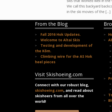
skis that worked well in the
We call this backyard backc
in the ski movies of the […]
From the Blog
Bro
Fall 2016 Hok Updates.
H
Welcome to Altai Skis
A
Testing and development of
the Kōm.
Climbing wire for the AS Hok
heel pieces
Visit Skishoeing.com
Pr
Connect with our robust blog,
skishoeing.com
, and read about
T
skishoers from all over the
B
world!