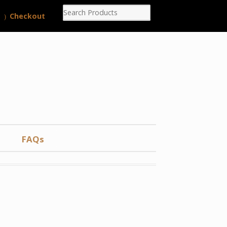
Checkout
FAQs