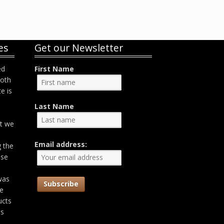
es
Get our Newsletter
ed
First Name
both
e is
Last Name
at we
Email address:
g the
ose
was
he
ucts
as
,