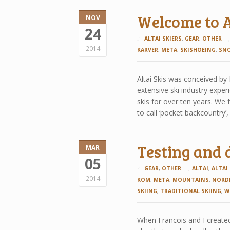
Welcome to A
NOV
24
ALTAI SKIERS
,
GEAR
,
OTHER
2014
KARVER
,
META
,
SKISHOEING
,
SN
Altai Skis was conceived by
extensive ski industry expe
skis for over ten years. We 
to call ‘pocket backcountry’
Testing and 
MAR
05
GEAR
,
OTHER
ALTAI
,
ALTAI
2014
KOM
,
META
,
MOUNTAINS
,
NORD
SKIING
,
TRADITIONAL SKIING
,
W
When Francois and I created