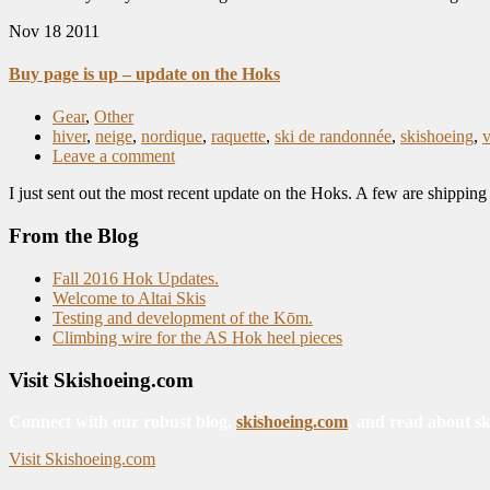
Nov
18
2011
Buy page is up – update on the Hoks
Gear
,
Other
hiver
,
neige
,
nordique
,
raquette
,
ski de randonnée
,
skishoeing
,
Leave a comment
I just sent out the most recent update on the Hoks. A few are shippi
From the Blog
Fall 2016 Hok Updates.
Welcome to Altai Skis
Testing and development of the Kōm.
Climbing wire for the AS Hok heel pieces
Visit Skishoeing.com
Connect with our robust blog,
skishoeing.com
, and read about sk
Visit Skishoeing.com