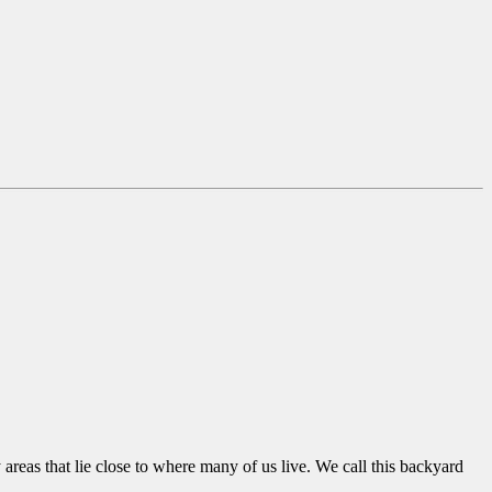
areas that lie close to where many of us live. We call this backyard