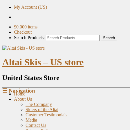
My Account (US)
$
0.00
0 items
Checkout
Search Products:
Altai Skis – US store
United States Store
☰
Navigation
Home
About Us
The Company
Skiers of the Altai
Customer Testimonials
Media
Contact Us