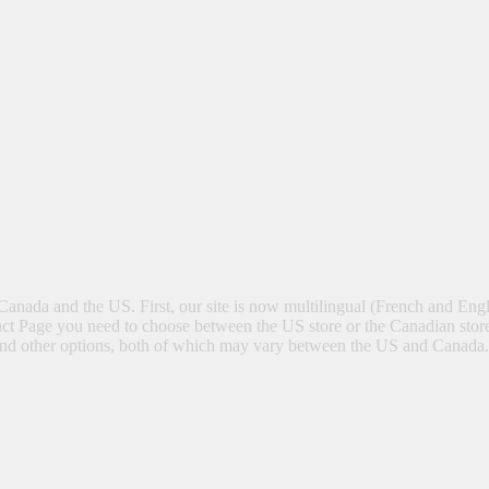
Canada and the US. First, our site is now multilingual (French and Eng
t Page you need to choose between the US store or the Canadian store
ng and other options, both of which may vary between the US and Canada