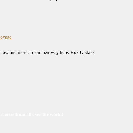
voyage
ng now and more are on their way here. Hok Update
ishoers from all over the world!