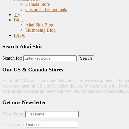
Canada Store
Customer Testimonials
Try
Blog
Altai Skis Blog
Skishoeing Blog
FAQs
Search Altai Skis
Search for:
Our US & Canada Stores
As of fall 2014 we have upgraded our site to serve customers in both 
accept payment in US and Canadian dollars. When entering the Produc
carts as the products all have their own buy buttons as well as sizi
Get our Newsletter
First Name
Last Name