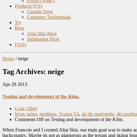
Privacy Policy
Products (US)
Canada Store
Customer Testimonials
Try
Blog
Altai Skis Blog
Skishoeing Blog
FAQs
Home
/
neige
Tag Archives: neige
Apr
29
2013
Testing and development of the Kōm.
Gear
,
Other
hiver
,
neige
,
nordique
,
Scarpa T4
,
ski de randonnée
,
ski nordiq
Comments Off
on Testing and development of the Kōm.
When Francois and I created Altai Skis, our main goal was to make acc
backcountry. Maybe its not as glamorous as the terrain and skiing fou