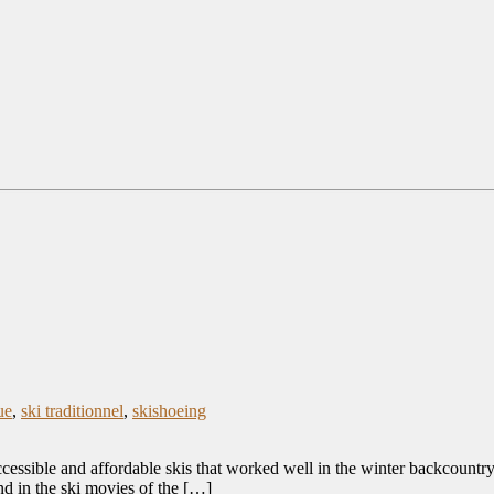
ue
,
ski traditionnel
,
skishoeing
essible and affordable skis that worked well in the winter backcountry 
nd in the ski movies of the […]