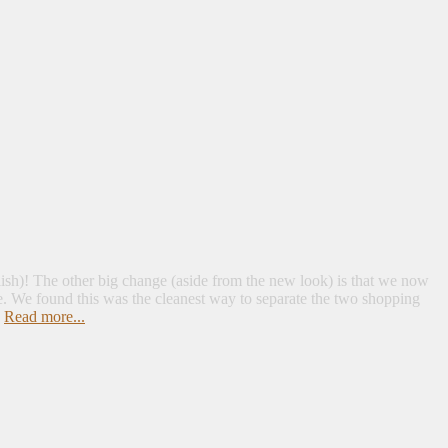
lish)! The other big change (aside from the new look) is that we now
. We found this was the cleanest way to separate the two shopping
.
Read more...