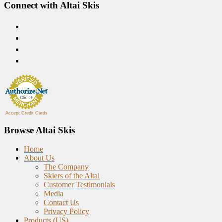
Connect with Altai Skis
Accept Credit Cards
Browse Altai Skis
Home
About Us
The Company
Skiers of the Altai
Customer Testimonials
Media
Contact Us
Privacy Policy
Products (US)