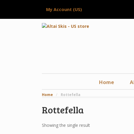
My Account (US)
Home
A
Home
/
Rottefella
Rottefella
Showing the single result