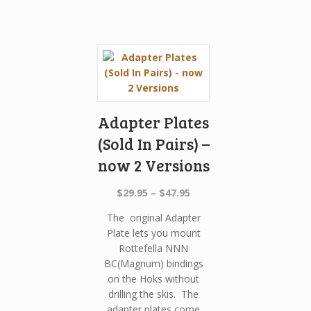
Adapter Plates
(Sold In Pairs) –
now 2 Versions
Price
$
29.95
–
$
47.95
range:
The original Adapter
$29.95
Plate lets you mount
through
Rottefella NNN
$47.95
BC(Magnum) bindings
on the Hoks without
drilling the skis. The
adapter plates come