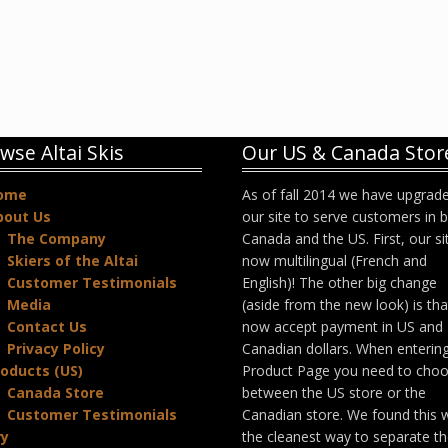
wse Altai Skis
Our US & Canada Stor
ome
As of fall 2014 we have upgrad
bout Us
our site to serve customers in 
The Company
Canada and the US. First, our sit
Skiers of the Altai
now multilingual (French and
Customer Testimonials
English)! The other big change
Media
(aside from the new look) is th
Contact Us
now accept payment in US and
Privacy Policy
Canadian dollars. When enterin
oducts (US)
Product Page you need to cho
Canada Store
between the US store or the
Customer Testimonials
Canadian store. We found this 
ry
the cleanest way to separate t