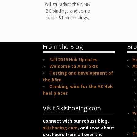
will still adapt the NNN
BC bindings and some
other 3 hole bindings.
From the Blog
Bro
Fall 2016 Hok Updates.
H
Welcome to Altai Skis
A
Testing and development of
the Kōm.
Climbing wire for the AS Hok
heel pieces
Visit Skishoeing.com
Pr
Connect with our robust blog,
skishoeing.com
, and read about
T
skishoers from all over the