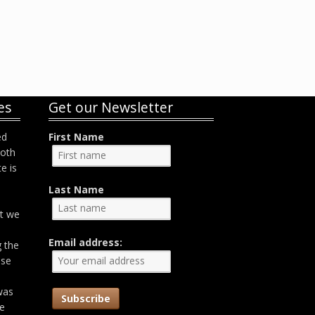
es
Get our Newsletter
ed
First Name
both
e is
Last Name
at we
Email address:
g the
ose
was
he