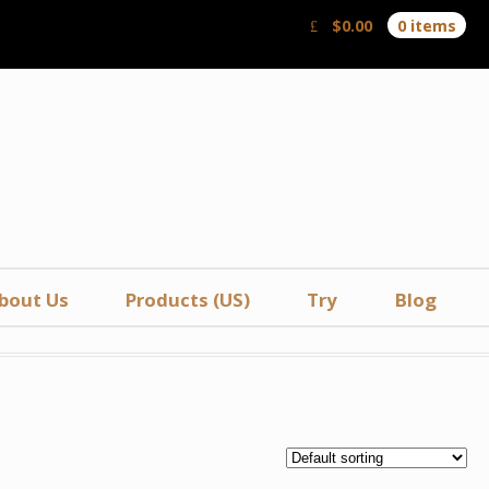
$
0.00
0 items
bout Us
Products (US)
Try
Blog