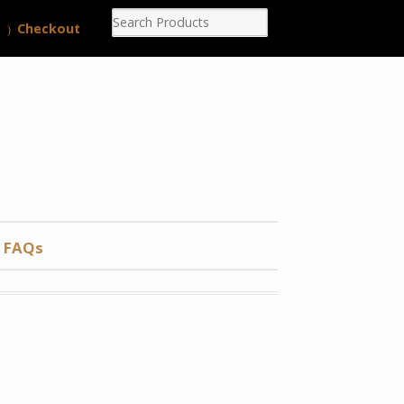
Checkout
FAQs