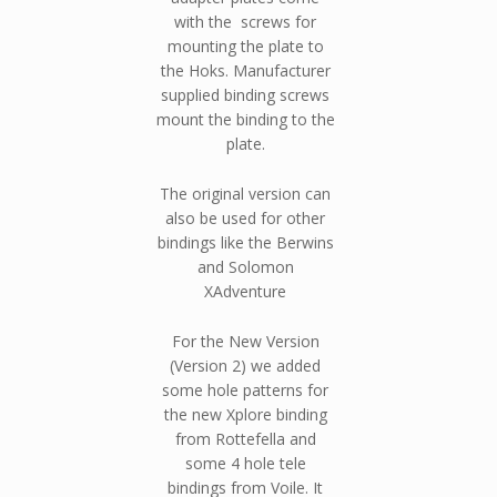
with the screws for
mounting the plate to
the Hoks. Manufacturer
supplied binding screws
mount the binding to the
plate.
The original version can
also be used for other
bindings like the Berwins
and Solomon
XAdventure
For the New Version
(Version 2) we added
some hole patterns for
the new Xplore binding
from Rottefella and
some 4 hole tele
bindings from Voile. It