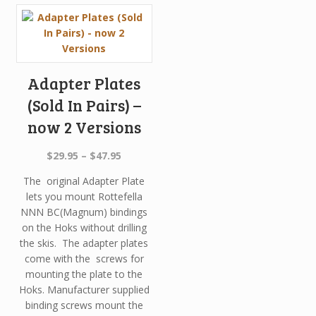
Adapter Plates
(Sold In Pairs) –
now 2 Versions
Price
$
29.95
–
$
47.95
range:
The original Adapter Plate
$29.95
lets you mount Rottefella
through
NNN BC(Magnum) bindings
$47.95
on the Hoks without drilling
the skis. The adapter plates
come with the screws for
mounting the plate to the
Hoks. Manufacturer supplied
binding screws mount the