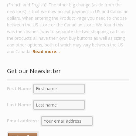
(French and English)! The other big change (aside from the
new look) is that we now accept payment in US and Canadian
dollars. When entering the Product Page you need to choose
between the US store or the Canadian store. We found this
was the cleanest way to separate the two shopping carts as
the products all have their own buy buttons as well as sizing
and other options, both of which may vary between the US
and Canada.
Read more...
Get our Newsletter
First Name
Last Name
Email address: