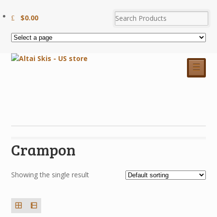
$
0.00
☰
Crampon
Showing the single result