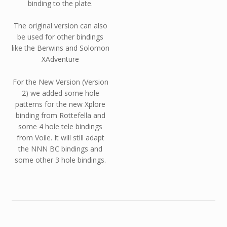
binding to the plate.
The original version can also
be used for other bindings
like the Berwins and Solomon
XAdventure
For the New Version (Version
2) we added some hole
patterns for the new Xplore
binding from Rottefella and
some 4 hole tele bindings
from Voile. It will still adapt
the NNN BC bindings and
some other 3 hole bindings.