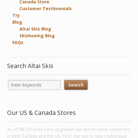
Canada Store
Customer Testimonials
Try
Blog
Altai Skis Blog
Skishoeing Blog
FAQs
Search Altai Skis
Our US & Canada Stores
As of fall 2014 we have upgraded our site to serve customers
in both Canada and the US. First, our site is now multilingual