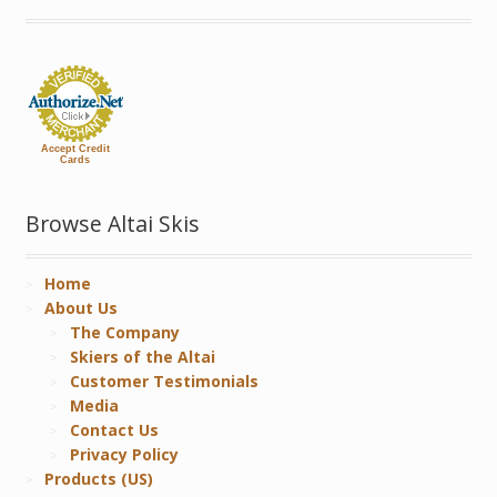
Accept Credit
Cards
Browse Altai Skis
Home
About Us
The Company
Skiers of the Altai
Customer Testimonials
Media
Contact Us
Privacy Policy
Products (US)