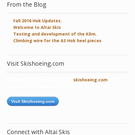
From the Blog
Fall 2016 Hok Updates.
Welcome to Altai Skis
Testing and development of the Kōm.
Climbing wire for the AS Hok heel pieces
Visit Skishoeing.com
Connect with our robust blog,
skishoeing.com
, and
read about skishoers from all over the world!
Visit Skishoeing.com
Connect with Altai Skis