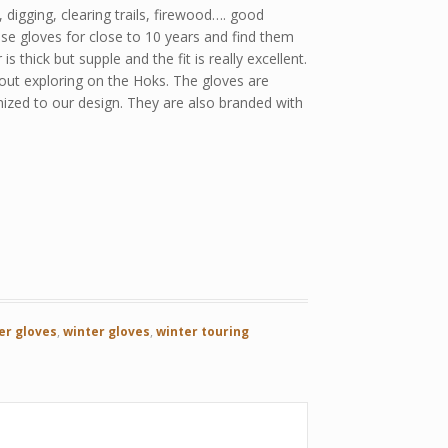
, digging, clearing trails, firewood…. good
hese gloves for close to 10 years and find them
thick but supple and the fit is really excellent.
y out exploring on the Hoks. The gloves are
ized to our design. They are also branded with
er gloves
,
winter gloves
,
winter touring