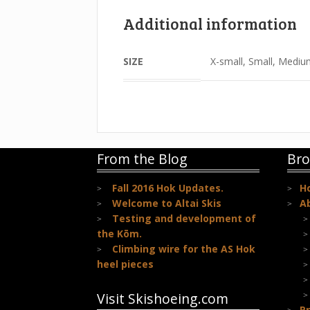
Additional information
SIZE
X-small, Small, Mediu
From the Blog
Bro
Fall 2016 Hok Updates.
H
Welcome to Altai Skis
A
Testing and development of
the Kōm.
Climbing wire for the AS Hok
heel pieces
Visit Skishoeing.com
Pr