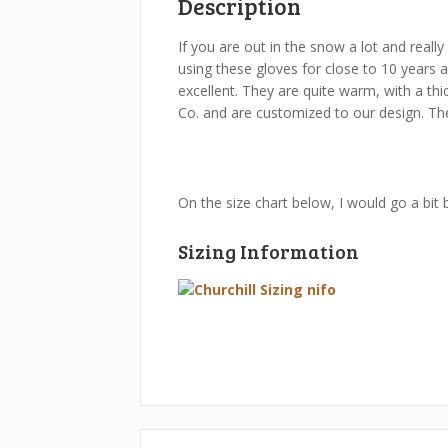
Description
If you are out in the snow a lot and really
using these gloves for close to 10 years a
excellent. They are quite warm, with a thi
Co. and are customized to our design. The
On the size chart below, I would go a bit 
Sizing Information