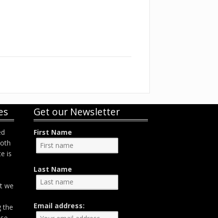
es
Get our Newsletter
ed
First Name
both
e is
Last Name
at we
Email address:
g the
ose