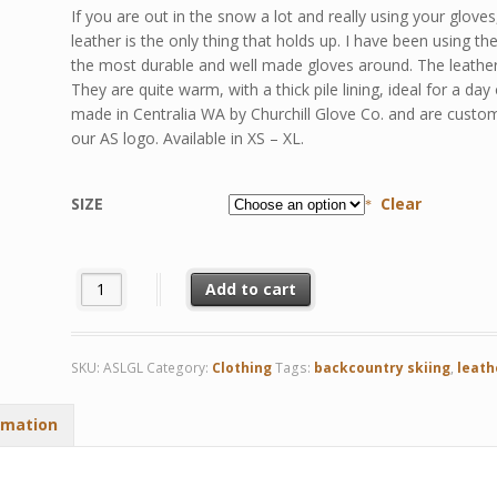
If you are out in the snow a lot and really using your gloves
leather is the only thing that holds up. I have been using t
the most durable and well made gloves around. The leather is 
They are quite warm, with a thick pile lining, ideal for a da
made in Centralia WA by Churchill Glove Co. and are custom
our AS logo. Available in XS – XL.
SIZE
Clear
Lined Elkskin Leather Gloves quantity
Add to cart
SKU:
ASLGL
Category:
Clothing
Tags:
backcountry skiing
,
leath
rmation