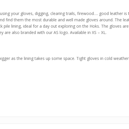
 using your gloves, digging, clearing trails, firewood…. good leather is
nd find them the most durable and well made gloves around. The leather
ck pile lining, ideal for a day out exploring on the Hoks. The gloves a
y are also branded with our AS logo. Available in XS – XL.
bigger as the lining takes up some space. Tight gloves in cold weather 