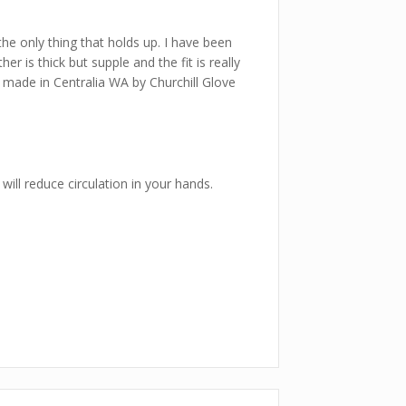
 the only thing that holds up. I have been
 is thick but supple and the fit is really
re made in Centralia WA by Churchill Glove
will reduce circulation in your hands.