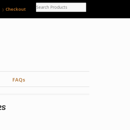
Checkout
FAQs
es