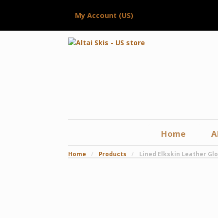
My Account (US)
Home
A
Home
/
Products
/
Lined Elkskin Leather Gl