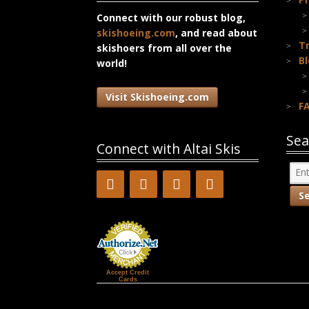
Connect with our robust blog,
skishoeing.com
, and read about
T
skishoers from all over the
B
world!
Visit Skishoeing.com
F
Sea
Connect with Altai Skis
Accept Credit
Cards