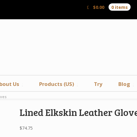
$
0.00
0 items
bout Us
Products (US)
Try
Blog
oves
Lined Elkskin Leather Glov
$
74.75