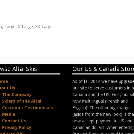
m, Large, X-Large, XX-Large
wse Altai Skis
Our US & Canada Stor
ome
As of fall 2014 we have upgrad
bout Us
our site to serve customers in 
The Company
Canada and the US. First, our sit
Skiers of the Altai
now multilingual (French and
Customer Testimonials
English)! The other big change
Media
(aside from the new look) is th
Contact Us
now accept payment in US and
Privacy Policy
Canadian dollars. When enterin
oducts (US)
Product Page you need to cho