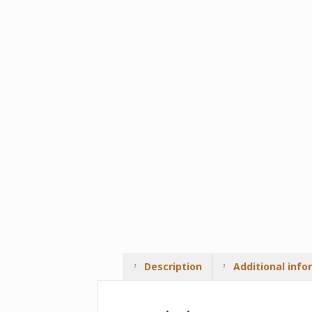
Description
Additional info