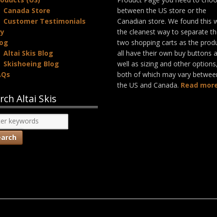
Canada Store
between the US store or the
Customer Testimonials
Canadian store. We found this 
ry
the cleanest way to separate t
log
two shopping carts as the prod
Altai Skis Blog
all have their own buy buttons 
Skishoeing Blog
well as sizing and other options
AQs
both of which may vary betwee
the US and Canada.
Read more
rch Altai Skis