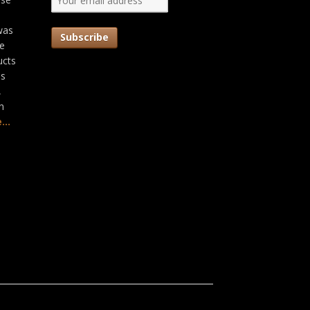
was
he
ucts
as
,
n
...