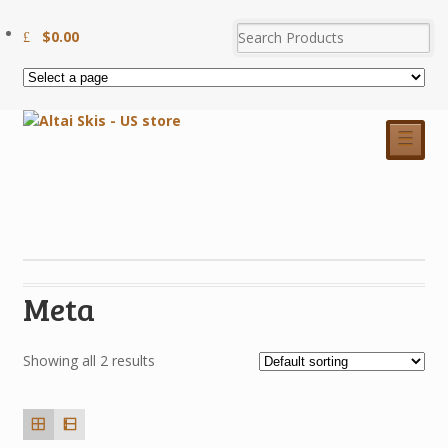
$
0.00
☰
Meta
Showing all 2 results