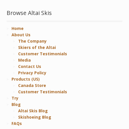
Browse Altai Skis
Home
About Us
The Company
Skiers of the Altai
Customer Testimonials
Media
Contact Us
Privacy Policy
Products (US)
Canada Store
Customer Testimonials
Try
Blog
Altai Skis Blog
Skishoeing Blog
FAQs