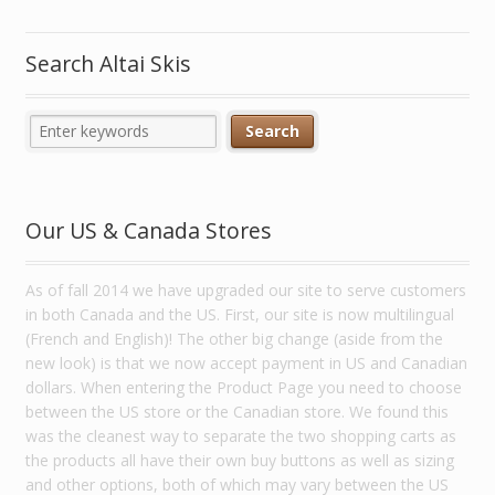
Search Altai Skis
Our US & Canada Stores
As of fall 2014 we have upgraded our site to serve customers
in both Canada and the US. First, our site is now multilingual
(French and English)! The other big change (aside from the
new look) is that we now accept payment in US and Canadian
dollars. When entering the Product Page you need to choose
between the US store or the Canadian store. We found this
was the cleanest way to separate the two shopping carts as
the products all have their own buy buttons as well as sizing
and other options, both of which may vary between the US