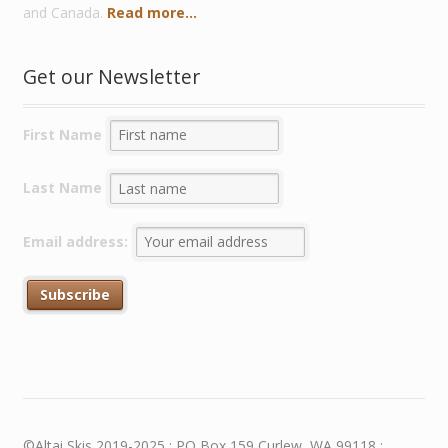
and Canada.
Read more...
Get our Newsletter
First Name
Last Name
Email address:
©Altai Skis 2019-2025 : PO Box 159 Curlew, WA 99118 :