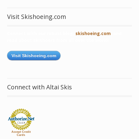
Visit Skishoeing.com
Connect with our robust blog,
skishoeing.com
, and
read about skishoers from all over the world!
Visit Skishoeing.com
Connect with Altai Skis
Accept Credit
Cards