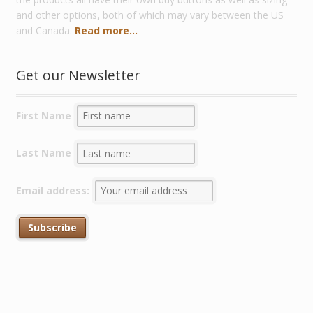
and other options, both of which may vary between the US
and Canada.
Read more...
Get our Newsletter
First Name
Last Name
Email address: