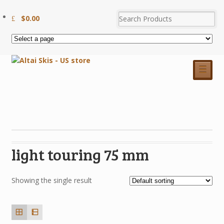
$
0.00
☰
light touring 75 mm
Showing the single result