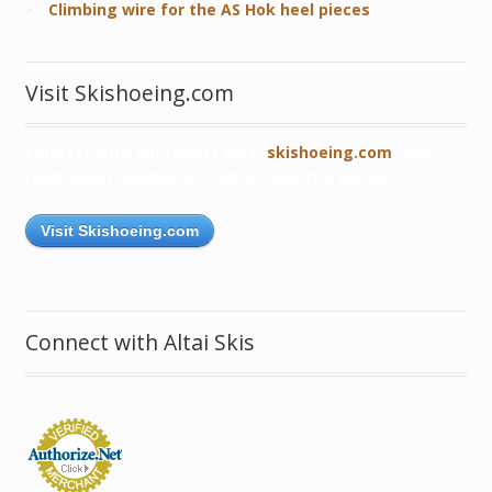
Climbing wire for the AS Hok heel pieces
Visit Skishoeing.com
Connect with our robust blog,
skishoeing.com
, and
read about skishoers from all over the world!
Visit Skishoeing.com
Connect with Altai Skis