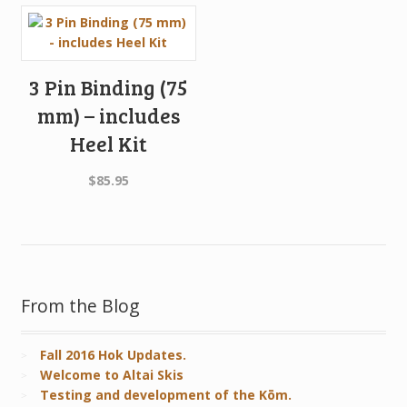
3 Pin Binding (75
mm) – includes
Heel Kit
$
85.95
From the Blog
Fall 2016 Hok Updates.
Welcome to Altai Skis
Testing and development of the Kōm.