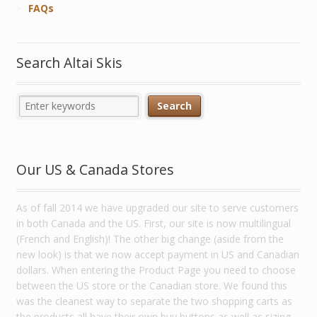
FAQs
Search Altai Skis
Our US & Canada Stores
As of fall 2014 we have upgraded our site to serve customers
in both Canada and the US. First, our site is now multilingual
(French and English)! The other big change (aside from the
new look) is that we now accept payment in US and Canadian
dollars. When entering the Product Page you need to choose
between the US store or the Canadian store. We found this
was the cleanest way to separate the two shopping carts as
the products all have their own buy buttons as well as sizing