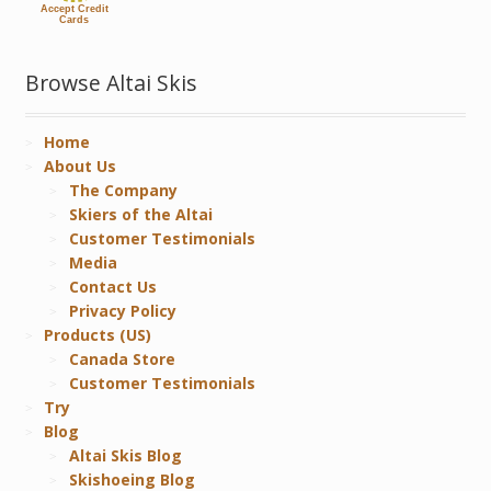
Accept Credit
Cards
Browse Altai Skis
Home
About Us
The Company
Skiers of the Altai
Customer Testimonials
Media
Contact Us
Privacy Policy
Products (US)
Canada Store
Customer Testimonials
Try
Blog
Altai Skis Blog
Skishoeing Blog