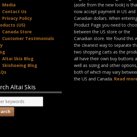
Media
(aside from the new look) is th
Contact Us
now accept payment in US and
Privacy Policy
Canadian dollars. When enterin
oducts (US)
Product Page you need to cho
Canada Store
between the US store or the
Customer Testimonials
Canadian store. We found this 
ry
the cleanest way to separate t
log
two shopping carts as the prod
Altai Skis Blog
all have their own buy buttons 
Skishoeing Blog
well as sizing and other options
AQs
both of which may vary betwee
the US and Canada.
Read more
rch Altai Skis