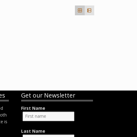
es
Get our Newsletter
ed
First Name
both
e is
Last Name