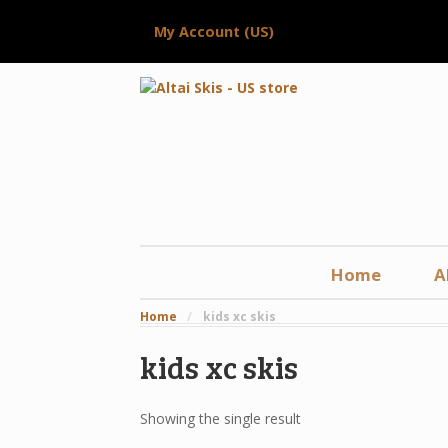
My Account (US)
Home
A
Home
/
kids xc skis
kids xc skis
Showing the single result