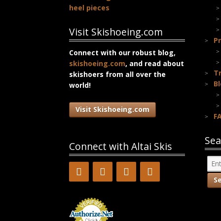
heel pieces
Visit Skishoeing.com
Pr
Connect with our robust blog,
skishoeing.com
, and read about
T
skishoers from all over the
B
world!
Visit Skishoeing.com
F
Sea
Connect with Altai Skis