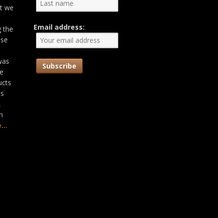
at we
Email address:
g the
ose
was
he
ucts
as
,
n
...