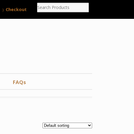
Checkout
FAQs