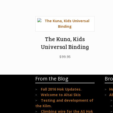
The Kuna, Kids
Universal Binding
$
99.95
From the Blog
Bro
Fall 2016 Hok Updates.
H
Welcome to Altai Skis
A
Testing and development of
the Kōm.
Climbing wire for the AS Hok