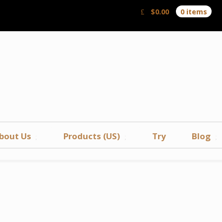
$
0.00
0 items
bout Us
Products (US)
Try
Blog