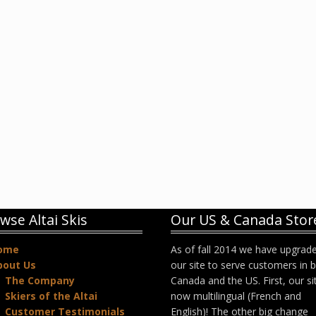
wse Altai Skis
Our US & Canada Stor
ome
As of fall 2014 we have upgrad
bout Us
our site to serve customers in 
The Company
Canada and the US. First, our sit
Skiers of the Altai
now multilingual (French and
Customer Testimonials
English)! The other big change