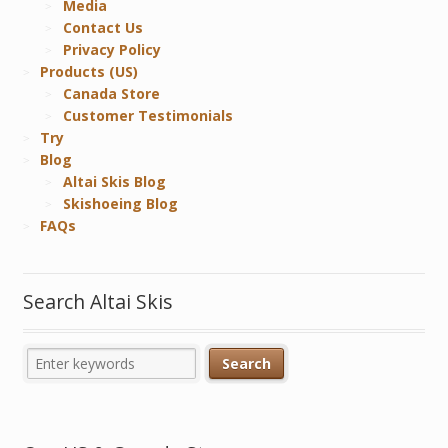
Media
Contact Us
Privacy Policy
Products (US)
Canada Store
Customer Testimonials
Try
Blog
Altai Skis Blog
Skishoeing Blog
FAQs
Search Altai Skis