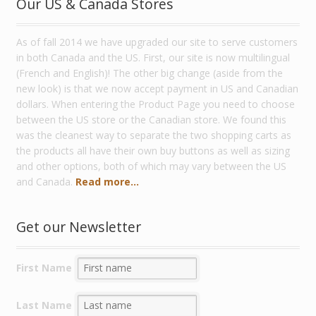
Our US & Canada Stores
As of fall 2014 we have upgraded our site to serve customers
in both Canada and the US. First, our site is now multilingual
(French and English)! The other big change (aside from the
new look) is that we now accept payment in US and Canadian
dollars. When entering the Product Page you need to choose
between the US store or the Canadian store. We found this
was the cleanest way to separate the two shopping carts as
the products all have their own buy buttons as well as sizing
and other options, both of which may vary between the US
and Canada.
Read more...
Get our Newsletter
First Name
Last Name