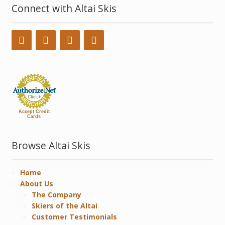
Connect with Altai Skis
Accept Credit
Cards
Browse Altai Skis
Home
About Us
The Company
Skiers of the Altai
Customer Testimonials