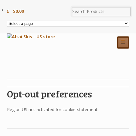
$
0.00
☰
Opt-out preferences
Region US not activated for cookie-statement.