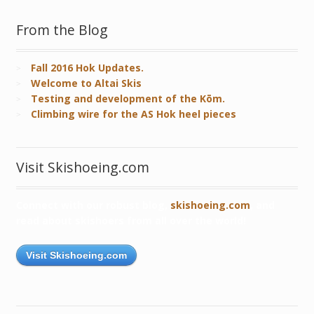
From the Blog
Fall 2016 Hok Updates.
Welcome to Altai Skis
Testing and development of the Kōm.
Climbing wire for the AS Hok heel pieces
Visit Skishoeing.com
Connect with our robust blog,
skishoeing.com
, and
read about skishoers from all over the world!
Visit Skishoeing.com